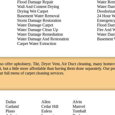
Flood Damage Repair
Water Rem
Wall And Content Drying
Water Dam
Drying Wet Carpet
Deodorizat
Basement Water Removal
24 Hour W
Storm Damage Restoration
Emergency
Water Damage Carpet
Flood Dam
Water Damage Clean Up
Fire And W
Water Damage Remediation
Water Dam
Water Damage And Restoration
Basement 
Carpet Water Extraction
o offer upholstery, Tile, Dryer Vent, Air Duct cleaning, many homeo
, but a little more affordable than having them done separately. Our pro
our full menu of carpet cleaning services.
Dallas
Allen
Alvin
Garland
Cedar Hill
Manvel
Plano
Euless
Tomball