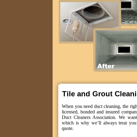
Tile and Grout Clean
When you need duct cleaning, the right
licensed, bonded and insured compan
Duct Cleaners Association. We want 
which is why we’ll always treat you 
quote.