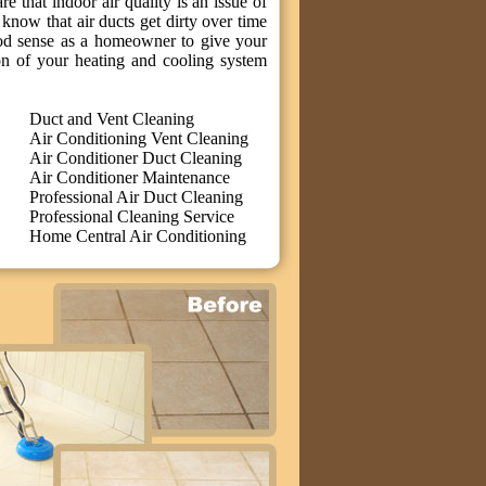
 that indoor air quality is an issue of
know that air ducts get dirty over time
ood sense as a homeowner to give your
on of your heating and cooling system
Duct and Vent Cleaning
Air Conditioning Vent Cleaning
Air Conditioner Duct Cleaning
Air Conditioner Maintenance
Professional Air Duct Cleaning
Professional Cleaning Service
Home Central Air Conditioning