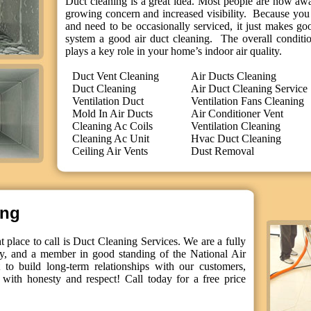
Duct cleaning is a great idea. Most people are now aware
growing concern and increased visibility. Because you 
and need to be occasionally serviced, it just makes g
system a good air duct cleaning. The overall conditi
plays a key role in your home’s indoor air quality.
Duct Vent Cleaning
Air Ducts Cleaning
Duct Cleaning
Air Duct Cleaning Service
Ventilation Duct
Ventilation Fans Cleaning
Mold In Air Ducts
Air Conditioner Vent
Cleaning Ac Coils
Ventilation Cleaning
Cleaning Ac Unit
Hvac Duct Cleaning
Ceiling Air Vents
Dust Removal
ing
 place to call is Duct Cleaning Services. We are a fully
y, and a member in good standing of the National Air
to build long-term relationships with our customers,
with honesty and respect! Call today for a free price