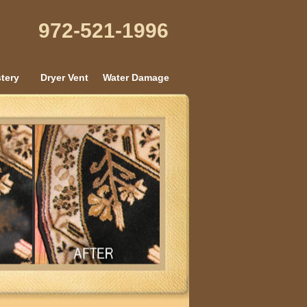
972-521-1996
tery
Dryer Vent
Water Damage