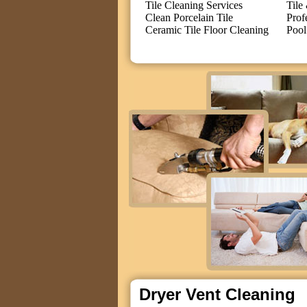
Tile Cleaning Services
Tile
Clean Porcelain Tile
Prof
Ceramic Tile Floor Cleaning
Pool
Dryer Vent Cleaning