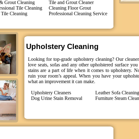
 & Grout Cleaning
Tile and Grout Cleaner
essional Tile Cleaning
Cleaning Floor Grout
 Tile Cleaning
Professional Cleaning Service
Upholstery Cleaning
Looking for top-grade upholstery cleaning? Our cleaners
love seats, sofas and any other upholstered surface you 
stains are a part of life when it comes to upholstery. N
ruin your room’s appeal. When you have your upholster
what an improvement it can make.
Upholstery Cleaners
Leather Sofa Cleanin
Dog Urine Stain Removal
Furniture Steam Clea