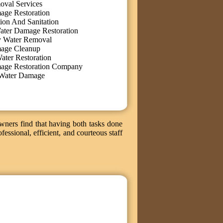
oval Services
age Restoration
ion And Sanitation
ater Damage Restoration
 Water Removal
age Cleanup
ater Restoration
age Restoration Company
Water Damage
wners find that having both tasks done
fessional, efficient, and courteous staff