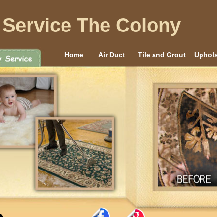
 Service The Colony
Home
Air Duct
Tile and Grout
Uphols