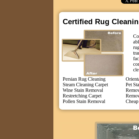
Certified Rug Cleani
Co
ab
ru
tr
fa
co
cle
Persian Rug Cleaning
Orient
Steam Cleaning Carpet
Pet St
Wine Stain Removal
Remove
Restretching Carpet
Remov
Pollen Stain Removal
Cheap 