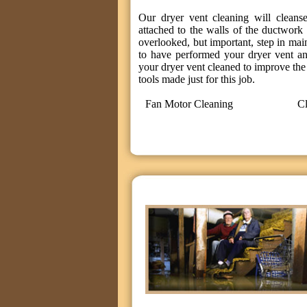
Our dryer vent cleaning will cleanse
attached to the walls of the ductwork 
overlooked, but important, step in mai
to have performed your dryer vent an
your dryer vent cleaned to improve the 
tools made just for this job.
Fan Motor Cleaning
Cl