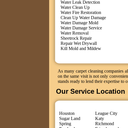
Water Leak Detection
Water Clean Up
Water Fire Restoration
Clean Up Water Damage
Water Damage Mold
Water Damage Service
Water Removal
Sheetrock Repair
Repair Wet Drywall
Kill Mold and Mildew
As many carpet cleaning companies als
on the same visit is not only convenient
stands ready to lend their expertise to 
Our Service Location
Houston
League City
Sugar Land
Katy
Spring
Richmond