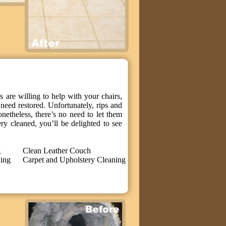
 are willing to help with your chairs,
need restored. Unfortunately, rips and
onetheless, there’s no need to let them
y cleaned, you’ll be delighted to see
g
Clean Leather Couch
ning
Carpet and Upholstery Cleaning