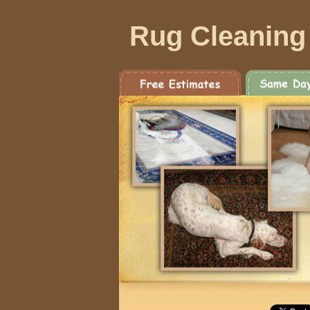
Rug Cleaning