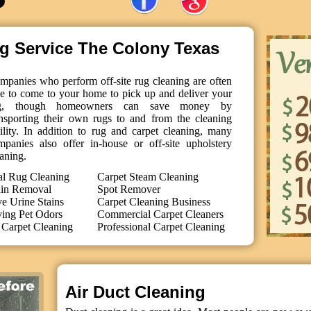
ng Service The Colony Texas
mpanies who perform off-site rug cleaning are often
le to come to your home to pick up and deliver your
g, though homeowners can save money by
ansporting their own rugs to and from the cleaning
cility. In addition to rug and carpet cleaning, many
mpanies also offer in-house or off-site upholstery
aning.
al Rug Cleaning
Carpet Steam Cleaning
ain Removal
Spot Remover
 Urine Stains
Carpet Cleaning Business
ing Pet Odors
Commercial Carpet Cleaners
Carpet Cleaning
Professional Carpet Cleaning
Air Duct Cleaning