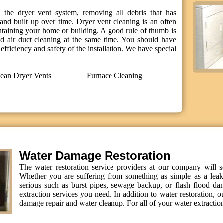
 the dryer vent system, removing all debris that has
and built up over time. Dryer vent cleaning is an often
ntaining your home or building. A good rule of thumb is
d air duct cleaning at the same time. You should have
efficiency and safety of the installation. We have special
ean Dryer Vents
Furnace Cleaning
Water Damage Restoration
The water restoration service providers at our company will 
Whether you are suffering from something as simple as a leak
serious such as burst pipes, sewage backup, or flash flood da
extraction services you need. In addition to water restoration, o
damage repair and water cleanup. For all of your water extraction