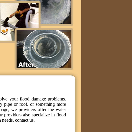
solve your flood damage problems.
y pipe or roof, or something more
mage, we providers offer the water
ur providers also specialize in flood
 needs, contact us.