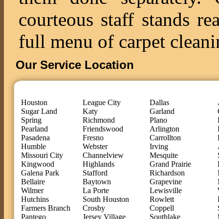
courteous staff stands re
full menu of carpet cleani
Our Service Location
Houston
League City
Dallas
Sugar Land
Katy
Garland
Spring
Richmond
Plano
Pearland
Friendswood
Arlington
Pasadena
Fresno
Carrollton
Humble
Webster
Irving
Missouri City
Channelview
Mesquite
Kingwood
Highlands
Grand Prairie
Galena Park
Stafford
Richardson
Bellaire
Baytown
Grapevine
Wilmer
La Porte
Lewisville
Hutchins
South Houston
Rowlett
Farmers Branch
Crosby
Coppell
Pantego
Jersey Village
Southlake