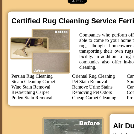
Certified Rug Cleaning Service Ferr
Companies who perform off-s
able to come to your home t
rug, though homeowne
transporting their own rug
facility. In addition to ru
companies also offer in-ho
cleaning.
Persian Rug Cleaning
Oriental Rug Cleaning
Car
Steam Cleaning Carpet
Pet Stain Removal
Spo
Wine Stain Removal
Remove Urine Stains
Car
Restretching Carpet
Removing Pet Odors
Com
Pollen Stain Removal
Cheap Carpet Cleaning
Pro
Air Du