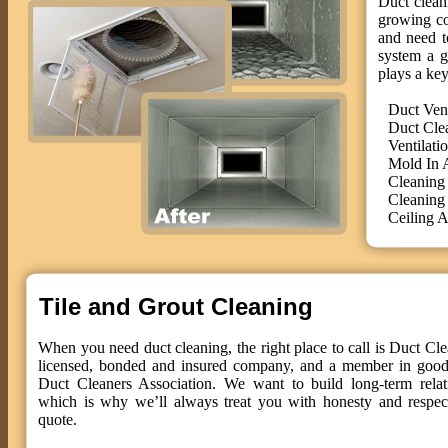
Duct cleani
growing co
and need t
system a g
plays a key
Duct Ven
Duct Cle
Ventilati
Mold In 
Cleaning
Cleaning
Ceiling A
Tile and Grout Cleaning
When you need duct cleaning, the right place to call is Duct Cle
licensed, bonded and insured company, and a member in good 
Duct Cleaners Association. We want to build long-term relat
which is why we’ll always treat you with honesty and respect
quote.