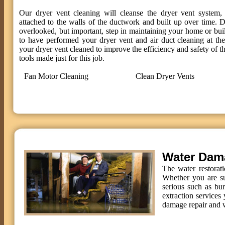
Our dryer vent cleaning will cleanse the dryer vent system, 
attached to the walls of the ductwork and built up over time. D
overlooked, but important, step in maintaining your home or bui
to have performed your dryer vent and air duct cleaning at t
your dryer vent cleaned to improve the efficiency and safety of th
tools made just for this job.
Fan Motor Cleaning
Clean Dryer Vents
Water Dam
The water restorat
Whether you are su
serious such as bu
extraction services 
damage repair and w