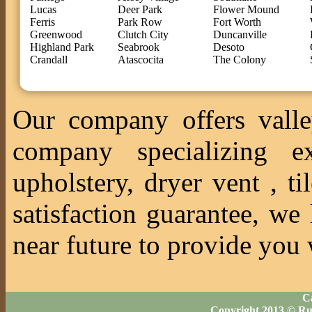
Lucas
Deer Park
Flower Mound
Ferris
Park Row
Fort Worth
Greenwood
Clutch City
Duncanville
Highland Park
Seabrook
Desoto
Crandall
Atascocita
The Colony
Our company offers valle
company specializing ex
upholstery, dryer vent , 
satisfaction guarantee, we
near future to provide you 
Ca
Copyright 2013 © Ru