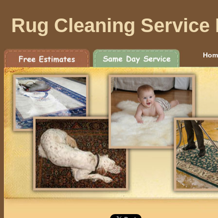
Rug Cleaning Service 
Hom