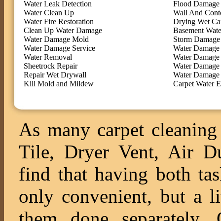
Water Leak Detection
Flood Damage 
Water Clean Up
Wall And Cont
Water Fire Restoration
Drying Wet Ca
Clean Up Water Damage
Basement Wate
Water Damage Mold
Storm Damage 
Water Damage Service
Water Damage 
Water Removal
Water Damage
Sheetrock Repair
Water Damage 
Repair Wet Drywall
Water Damage 
Kill Mold and Mildew
Carpet Water E
As many carpet cleaning 
Tile, Dryer Vent, Air 
find that having both ta
only convenient, but a l
them done separately. O