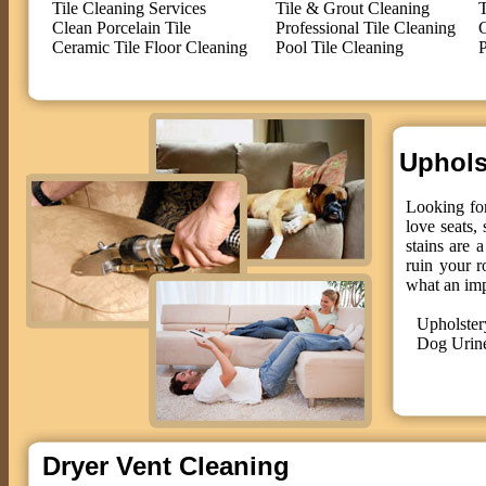
Tile Cleaning Services
Tile & Grout Cleaning
T
Clean Porcelain Tile
Professional Tile Cleaning
C
Ceramic Tile Floor Cleaning
Pool Tile Cleaning
P
Upholst
Looking for
love seats,
stains are 
ruin your r
what an im
Upholster
Dog Urin
Dryer Vent Cleaning