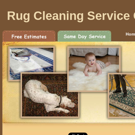
Rug Cleaning Service
Hom