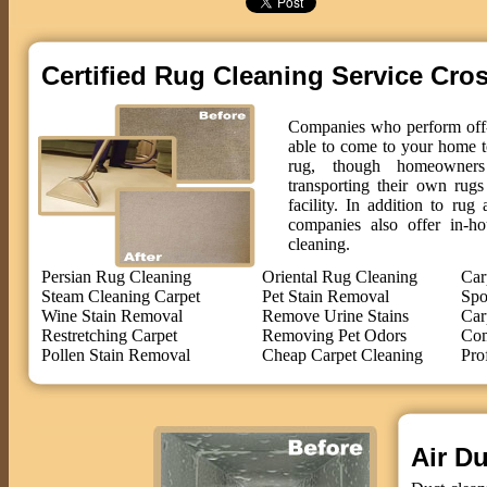
Certified Rug Cleaning Service Cro
Companies who perform off-s
able to come to your home t
rug, though homeowne
transporting their own rug
facility. In addition to ru
companies also offer in-ho
cleaning.
Persian Rug Cleaning
Oriental Rug Cleaning
Car
Steam Cleaning Carpet
Pet Stain Removal
Spo
Wine Stain Removal
Remove Urine Stains
Car
Restretching Carpet
Removing Pet Odors
Com
Pollen Stain Removal
Cheap Carpet Cleaning
Pro
Air Du