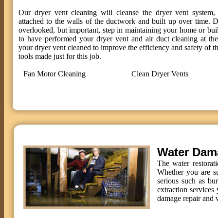
Our dryer vent cleaning will cleanse the dryer vent system, 
attached to the walls of the ductwork and built up over time. D
overlooked, but important, step in maintaining your home or bui
to have performed your dryer vent and air duct cleaning at t
your dryer vent cleaned to improve the efficiency and safety of th
tools made just for this job.
Fan Motor Cleaning
Clean Dryer Vents
Water Dam
The water restorat
Whether you are su
serious such as bu
extraction services 
damage repair and w