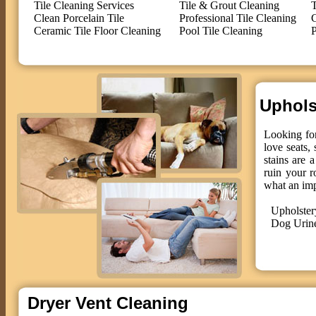
Tile Cleaning Services
Tile & Grout Cleaning
T
Clean Porcelain Tile
Professional Tile Cleaning
C
Ceramic Tile Floor Cleaning
Pool Tile Cleaning
P
Upholst
Looking for
love seats,
stains are 
ruin your r
what an im
Upholster
Dog Urin
Dryer Vent Cleaning