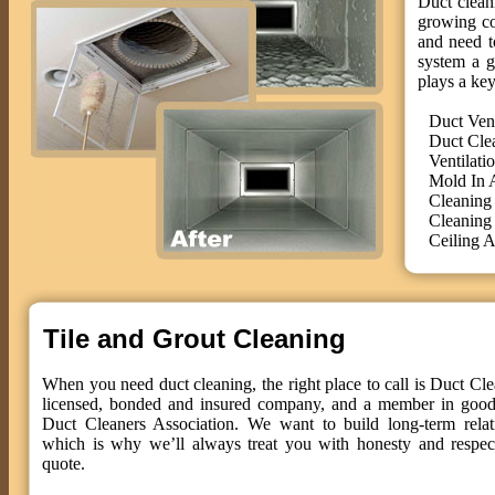
Duct cleani
growing co
and need t
system a g
plays a key
Duct Ven
Duct Cle
Ventilati
Mold In 
Cleaning
Cleaning
Ceiling A
Tile and Grout Cleaning
When you need duct cleaning, the right place to call is Duct Cle
licensed, bonded and insured company, and a member in good 
Duct Cleaners Association. We want to build long-term relat
which is why we’ll always treat you with honesty and respect
quote.