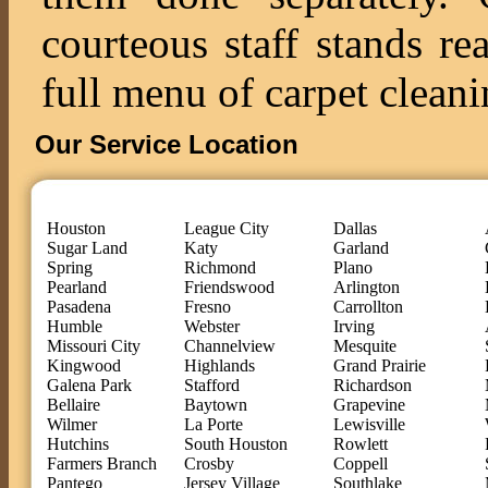
courteous staff stands re
full menu of carpet cleani
Our Service Location
Houston
League City
Dallas
Sugar Land
Katy
Garland
Spring
Richmond
Plano
Pearland
Friendswood
Arlington
Pasadena
Fresno
Carrollton
Humble
Webster
Irving
Missouri City
Channelview
Mesquite
Kingwood
Highlands
Grand Prairie
Galena Park
Stafford
Richardson
Bellaire
Baytown
Grapevine
Wilmer
La Porte
Lewisville
Hutchins
South Houston
Rowlett
Farmers Branch
Crosby
Coppell
Pantego
Jersey Village
Southlake