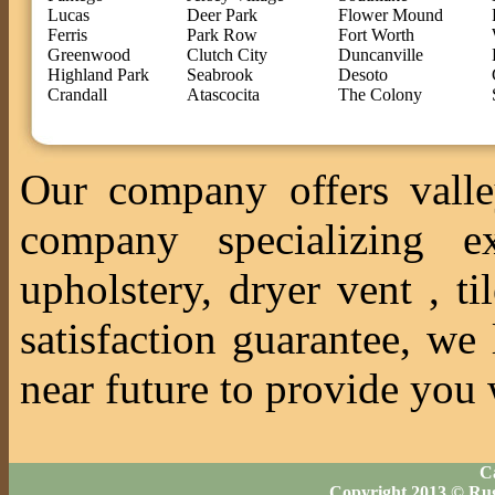
Lucas
Deer Park
Flower Mound
Ferris
Park Row
Fort Worth
Greenwood
Clutch City
Duncanville
Highland Park
Seabrook
Desoto
Crandall
Atascocita
The Colony
Our company offers valle
company specializing ex
upholstery, dryer vent , 
satisfaction guarantee, we
near future to provide you 
Ca
Copyright 2013 © Ru