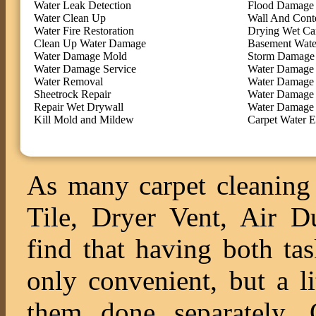
Water Leak Detection
Flood Damage 
Water Clean Up
Wall And Cont
Water Fire Restoration
Drying Wet Ca
Clean Up Water Damage
Basement Wate
Water Damage Mold
Storm Damage 
Water Damage Service
Water Damage 
Water Removal
Water Damage
Sheetrock Repair
Water Damage 
Repair Wet Drywall
Water Damage 
Kill Mold and Mildew
Carpet Water E
As many carpet cleaning 
Tile, Dryer Vent, Air 
find that having both ta
only convenient, but a l
them done separately. O