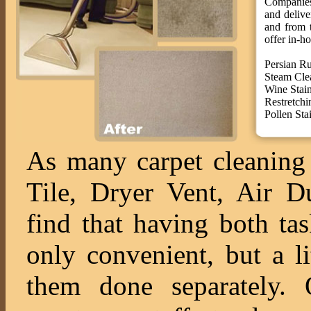
Companies 
and deliv
and from t
offer in-ho
Persian R
Steam Cle
Wine Stai
Restretchi
Pollen St
As many carpet cleaning 
Tile, Dryer Vent, Air 
find that having both ta
only convenient, but a l
them done separately. O