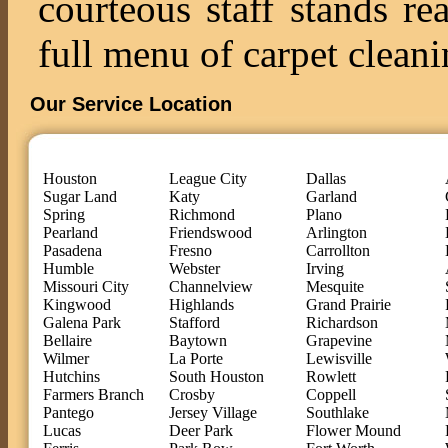
courteous staff stands re
full menu of carpet cleani
Our Service Location
Houston
League City
Dallas
Sugar Land
Katy
Garland
Spring
Richmond
Plano
Pearland
Friendswood
Arlington
Pasadena
Fresno
Carrollton
Humble
Webster
Irving
Missouri City
Channelview
Mesquite
Kingwood
Highlands
Grand Prairie
Galena Park
Stafford
Richardson
Bellaire
Baytown
Grapevine
Wilmer
La Porte
Lewisville
Hutchins
South Houston
Rowlett
Farmers Branch
Crosby
Coppell
Pantego
Jersey Village
Southlake
Lucas
Deer Park
Flower Mound