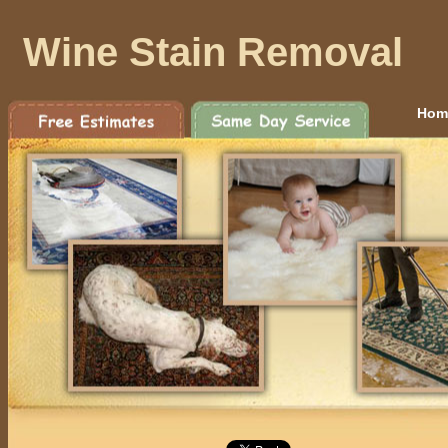
Wine Stain Removal
Hom