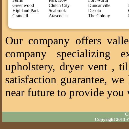
Ferris
Park Row
Fort Worth
Greenwood
Clutch City
Duncanville
Highland Park
Seabrook
Desoto
Crandall
Atascocita
The Colony
Our company offers valle
company specializing ex
upholstery, dryer vent , 
satisfaction guarantee, we
near future to provide you 
Ca
Copyright 2013 