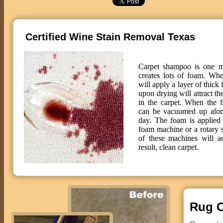
Certified Wine Stain Removal Texas
Carpet shampoo is one m
creates lots of foam. Wh
will apply a layer of thick
upon drying will attract th
in the carpet. When the f
can be vacuumed up along
day. The foam is applied 
foam machine or a rotary
of these machines will 
result, clean carpet.
Rug C