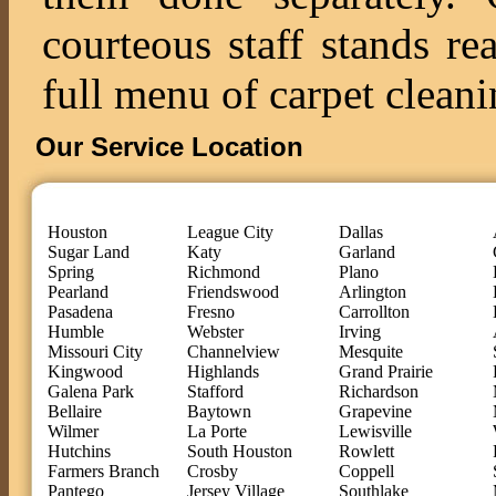
courteous staff stands re
full menu of carpet cleani
Our Service Location
Houston
League City
Dallas
Sugar Land
Katy
Garland
Spring
Richmond
Plano
Pearland
Friendswood
Arlington
Pasadena
Fresno
Carrollton
Humble
Webster
Irving
Missouri City
Channelview
Mesquite
Kingwood
Highlands
Grand Prairie
Galena Park
Stafford
Richardson
Bellaire
Baytown
Grapevine
Wilmer
La Porte
Lewisville
Hutchins
South Houston
Rowlett
Farmers Branch
Crosby
Coppell
Pantego
Jersey Village
Southlake