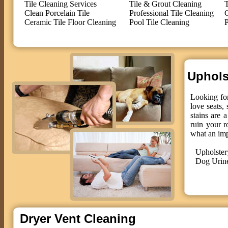
Tile Cleaning Services
Tile & Grout Cleaning
T
Clean Porcelain Tile
Professional Tile Cleaning
C
Ceramic Tile Floor Cleaning
Pool Tile Cleaning
P
Upholst
Looking for
love seats,
stains are 
ruin your r
what an im
Upholster
Dog Urin
Dryer Vent Cleaning