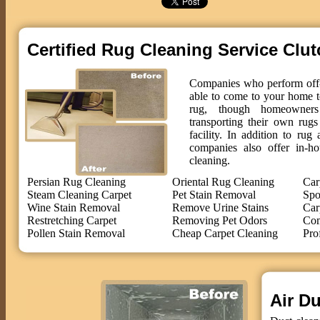
Certified Rug Cleaning Service Clut
Companies who perform off-s
able to come to your home t
rug, though homeowne
transporting their own rug
facility. In addition to ru
companies also offer in-ho
cleaning.
Persian Rug Cleaning
Oriental Rug Cleaning
Car
Steam Cleaning Carpet
Pet Stain Removal
Spo
Wine Stain Removal
Remove Urine Stains
Car
Restretching Carpet
Removing Pet Odors
Com
Pollen Stain Removal
Cheap Carpet Cleaning
Pro
Air Du