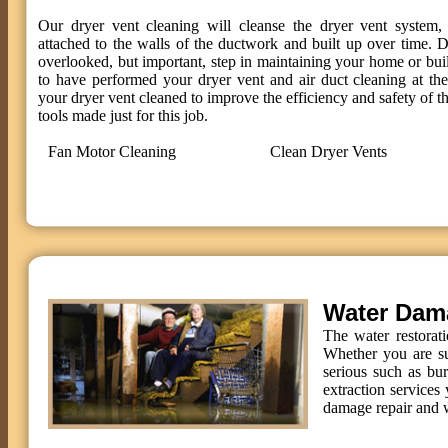
Our dryer vent cleaning will cleanse the dryer vent system, 
attached to the walls of the ductwork and built up over time. D
overlooked, but important, step in maintaining your home or bui
to have performed your dryer vent and air duct cleaning at t
your dryer vent cleaned to improve the efficiency and safety of th
tools made just for this job.
Fan Motor Cleaning
Clean Dryer Vents
Water Dam
The water restorat
Whether you are su
serious such as bu
extraction services 
damage repair and w