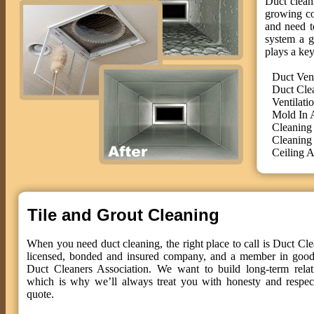
Duct cleani
growing co
and need t
system a g
plays a key
Duct Ven
Duct Cle
Ventilati
Mold In 
Cleaning
Cleaning
Ceiling A
Tile and Grout Cleaning
When you need duct cleaning, the right place to call is Duct Cle
licensed, bonded and insured company, and a member in good 
Duct Cleaners Association. We want to build long-term relat
which is why we’ll always treat you with honesty and respect
quote.