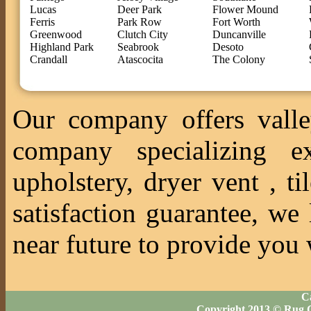
Lucas
Deer Park
Flower Mound
Ferris
Park Row
Fort Worth
Greenwood
Clutch City
Duncanville
Highland Park
Seabrook
Desoto
Crandall
Atascocita
The Colony
Our company offers valle
company specializing ex
upholstery, dryer vent , 
satisfaction guarantee, we
near future to provide you 
Ca
Copyright 2013 © Rug C