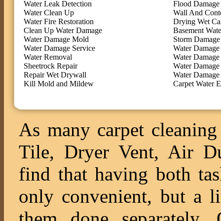
Water Leak Detection
Flood Damage 
Water Clean Up
Wall And Cont
Water Fire Restoration
Drying Wet Ca
Clean Up Water Damage
Basement Wate
Water Damage Mold
Storm Damage 
Water Damage Service
Water Damage 
Water Removal
Water Damage
Sheetrock Repair
Water Damage 
Repair Wet Drywall
Water Damage 
Kill Mold and Mildew
Carpet Water E
As many carpet cleaning 
Tile, Dryer Vent, Air 
find that having both ta
only convenient, but a l
them done separately. O