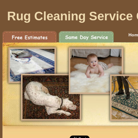
Rug Cleaning Service 
Hom