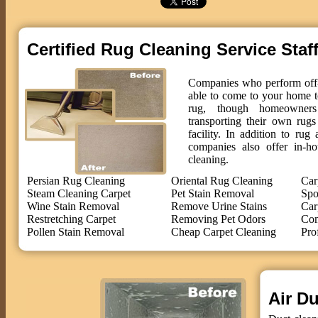
Certified Rug Cleaning Service Staf
Companies who perform off-s
able to come to your home t
rug, though homeowne
transporting their own rug
facility. In addition to ru
companies also offer in-ho
cleaning.
Persian Rug Cleaning
Oriental Rug Cleaning
Car
Steam Cleaning Carpet
Pet Stain Removal
Spo
Wine Stain Removal
Remove Urine Stains
Car
Restretching Carpet
Removing Pet Odors
Com
Pollen Stain Removal
Cheap Carpet Cleaning
Pro
Air Du