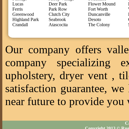
Lucas
Deer Park
Flower Mound
Ferris
Park Row
Fort Worth
Greenwood
Clutch City
Duncanville
Highland Park
Seabrook
Desoto
Crandall
Atascocita
The Colony
Our company offers valle
company specializing ex
upholstery, dryer vent , 
satisfaction guarantee, we
near future to provide you 
Ca
Copyright 2013 © Rug