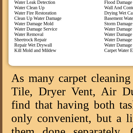
Water Leak Detection
Flood Damage 
Water Clean Up
Wall And Cont
Water Fire Restoration
Drying Wet Ca
Clean Up Water Damage
Basement Wate
Water Damage Mold
Storm Damage 
Water Damage Service
Water Damage 
Water Removal
Water Damage
Sheetrock Repair
Water Damage 
Repair Wet Drywall
Water Damage 
Kill Mold and Mildew
Carpet Water E
As many carpet cleaning 
Tile, Dryer Vent, Air 
find that having both ta
only convenient, but a l
them done separately. O