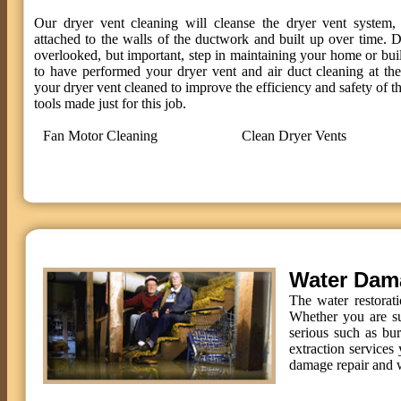
Our dryer vent cleaning will cleanse the dryer vent system, 
attached to the walls of the ductwork and built up over time. D
overlooked, but important, step in maintaining your home or bui
to have performed your dryer vent and air duct cleaning at t
your dryer vent cleaned to improve the efficiency and safety of th
tools made just for this job.
Fan Motor Cleaning
Clean Dryer Vents
Water Dam
The water restorat
Whether you are su
serious such as bu
extraction services 
damage repair and w