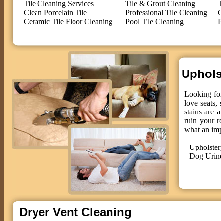
Tile Cleaning Services
Tile & Grout Cleaning
T
Clean Porcelain Tile
Professional Tile Cleaning
C
Ceramic Tile Floor Cleaning
Pool Tile Cleaning
P
Upholst
Looking for
love seats,
stains are 
ruin your r
what an im
Upholster
Dog Urin
Dryer Vent Cleaning