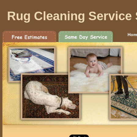
Rug Cleaning Service 
Hom