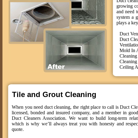
Duct cleani
growing co
and need t
system a g
plays a key
Duct Ven
Duct Cle
Ventilati
Mold In 
Cleaning
Cleaning
Ceiling A
Tile and Grout Cleaning
When you need duct cleaning, the right place to call is Duct Cle
licensed, bonded and insured company, and a member in good 
Duct Cleaners Association. We want to build long-term relat
which is why we’ll always treat you with honesty and respect
quote.