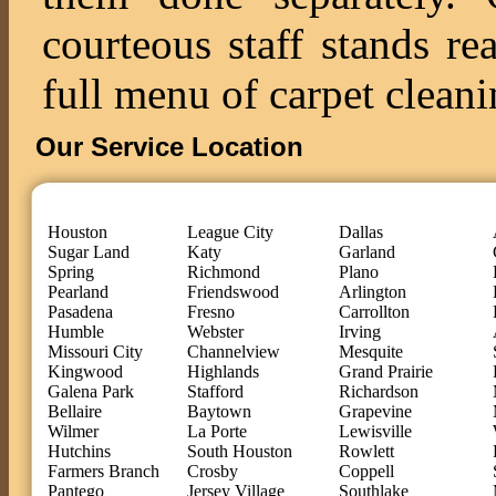
courteous staff stands re
full menu of carpet cleani
Our Service Location
Houston
League City
Dallas
Sugar Land
Katy
Garland
Spring
Richmond
Plano
Pearland
Friendswood
Arlington
Pasadena
Fresno
Carrollton
Humble
Webster
Irving
Missouri City
Channelview
Mesquite
Kingwood
Highlands
Grand Prairie
Galena Park
Stafford
Richardson
Bellaire
Baytown
Grapevine
Wilmer
La Porte
Lewisville
Hutchins
South Houston
Rowlett
Farmers Branch
Crosby
Coppell
Pantego
Jersey Village
Southlake