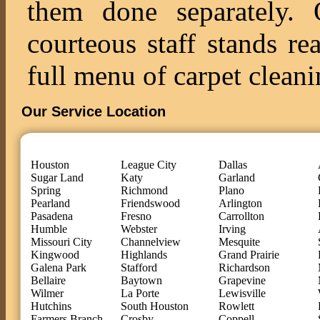
them done separately. O
courteous staff stands re
full menu of carpet cleani
Our Service Location
Houston
League City
Dallas
Sugar Land
Katy
Garland
Spring
Richmond
Plano
Pearland
Friendswood
Arlington
Pasadena
Fresno
Carrollton
Humble
Webster
Irving
Missouri City
Channelview
Mesquite
Kingwood
Highlands
Grand Prairie
Galena Park
Stafford
Richardson
Bellaire
Baytown
Grapevine
Wilmer
La Porte
Lewisville
Hutchins
South Houston
Rowlett
Farmers Branch
Crosby
Coppell