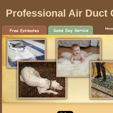
Professional Air Duct
Hom