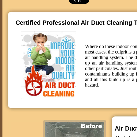
Certified Professional Air Duct Cleaning 
Where do these indoor co
most cases, the culprit is a
air handling system. The 
up an air handling system
other particulates. Just rou
contaminants building up 
and all this build-up is a 
hazard.
Air Duct