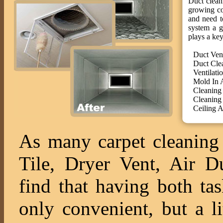
Duct cleani
growing co
and need t
system a g
plays a key
Duct Ven
Duct Cle
Ventilati
Mold In 
Cleaning
Cleaning
Ceiling A
As many carpet cleaning 
Tile, Dryer Vent, Air 
find that having both ta
only convenient, but a l