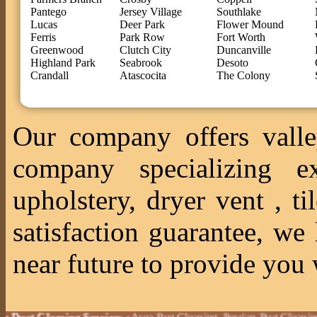
Pantego
Jersey Village
Southlake
Lucas
Deer Park
Flower Mound
Ferris
Park Row
Fort Worth
Greenwood
Clutch City
Duncanville
Highland Park
Seabrook
Desoto
Crandall
Atascocita
The Colony
Our company offers valle
company specializing ex
upholstery, dryer vent , 
satisfaction guarantee, we
near future to provide you 