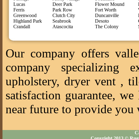
Lucas
Deer Park
Flower Mound
Ferris
Park Row
Fort Worth
Greenwood
Clutch City
Duncanville
Highland Park
Seabrook
Desoto
Crandall
Atascocita
The Colony
Our company offers valle
company specializing ex
upholstery, dryer vent , 
satisfaction guarantee, we
near future to provide you 
Ca
Copyright 2013 © Rug