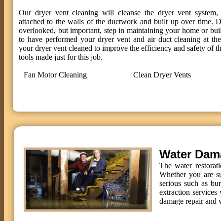
Our dryer vent cleaning will cleanse the dryer vent system, 
attached to the walls of the ductwork and built up over time. D
overlooked, but important, step in maintaining your home or bui
to have performed your dryer vent and air duct cleaning at t
your dryer vent cleaned to improve the efficiency and safety of th
tools made just for this job.
Fan Motor Cleaning
Clean Dryer Vents
Water Dam
The water restorat
Whether you are su
serious such as bu
extraction services 
damage repair and w