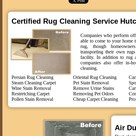
Certified Rug Cleaning Service Hut
Companies who perform off-s
able to come to your home t
rug, though homeowne
transporting their own rug
facility. In addition to ru
companies also offer in-ho
cleaning.
Persian Rug Cleaning
Oriental Rug Cleaning
Car
Steam Cleaning Carpet
Pet Stain Removal
Spo
Wine Stain Removal
Remove Urine Stains
Car
Restretching Carpet
Removing Pet Odors
Com
Pollen Stain Removal
Cheap Carpet Cleaning
Pro
Air Du