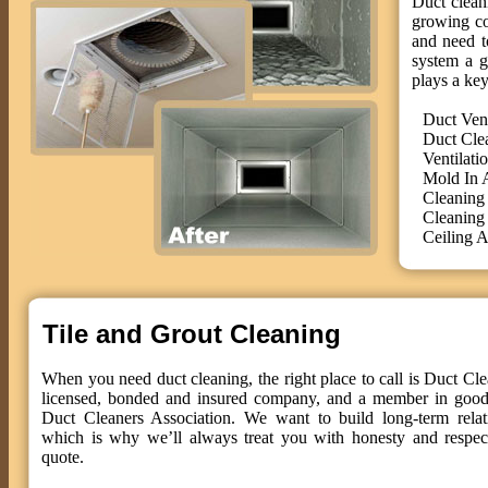
Duct cleani
growing co
and need t
system a g
plays a key
Duct Ven
Duct Cle
Ventilati
Mold In 
Cleaning
Cleaning
Ceiling A
Tile and Grout Cleaning
When you need duct cleaning, the right place to call is Duct Cle
licensed, bonded and insured company, and a member in good 
Duct Cleaners Association. We want to build long-term relat
which is why we’ll always treat you with honesty and respect
quote.