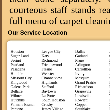
courteous staff stands re
full menu of carpet cleani
Our Service Location
Houston
League City
Dallas
Sugar Land
Katy
Garland
Spring
Richmond
Plano
Pearland
Friendswood
Arlington
Pasadena
Fresno
Carrollton
Humble
Webster
Irving
Missouri City
Channelview
Mesquite
Kingwood
Highlands
Grand Prairie
Galena Park
Stafford
Richardson
Bellaire
Baytown
Grapevine
Wilmer
La Porte
Lewisville
Hutchins
South Houston
Rowlett
Farmers Branch
Crosby
Coppell
Pantego
Jersey Village
Southlake