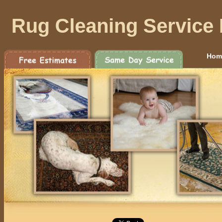
Rug Cleaning Service
Hom