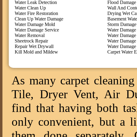
Water Leak Detection
Flood Damage 
Water Clean Up
Wall And Cont
Water Fire Restoration
Drying Wet Ca
Clean Up Water Damage
Basement Wate
Water Damage Mold
Storm Damage 
Water Damage Service
Water Damage 
Water Removal
Water Damage
Sheetrock Repair
Water Damage 
Repair Wet Drywall
Water Damage 
Kill Mold and Mildew
Carpet Water E
As many carpet cleaning 
Tile, Dryer Vent, Air 
find that having both ta
only convenient, but a l
them done separately. O