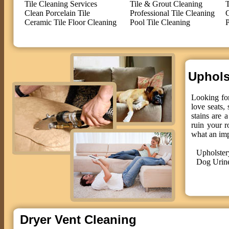
Tile Cleaning Services
Tile & Grout Cleaning
T
Clean Porcelain Tile
Professional Tile Cleaning
C
Ceramic Tile Floor Cleaning
Pool Tile Cleaning
P
Upholst
Looking for
love seats,
stains are 
ruin your r
what an im
Upholster
Dog Urin
Dryer Vent Cleaning