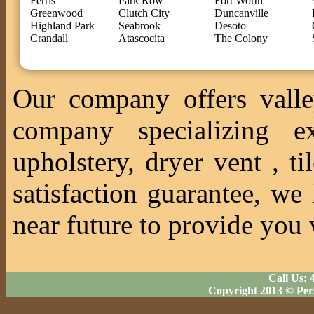
Ferris
Park Row
Fort Worth
Greenwood
Clutch City
Duncanville
Highland Park
Seabrook
Desoto
Crandall
Atascocita
The Colony
Our company offers valle
company specializing ex
upholstery, dryer vent , 
satisfaction guarantee, we
near future to provide you 
Call Us: 
Copyright 2013 © Per