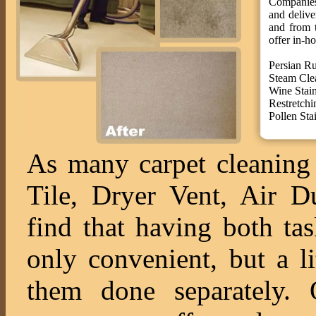
Companies 
and deliv
and from t
offer in-ho
Persian R
Steam Cle
Wine Stai
Restretchi
Pollen St
As many carpet cleaning 
Tile, Dryer Vent, Air 
find that having both ta
only convenient, but a l
them done separately. O