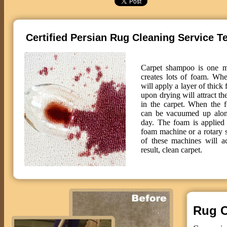
Certified Persian Rug Cleaning Service T
Carpet shampoo is one m
creates lots of foam. Wh
will apply a layer of thick
upon drying will attract th
in the carpet. When the f
can be vacuumed up along
day. The foam is applied 
foam machine or a rotary
of these machines will 
result, clean carpet.
Rug C