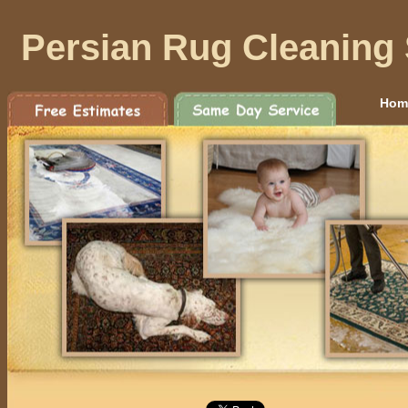
Persian Rug Cleaning 
Hom