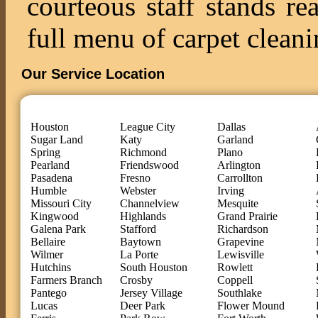
courteous staff stands re
full menu of carpet cleani
Our Service Location
Houston
League City
Dallas
Sugar Land
Katy
Garland
Spring
Richmond
Plano
Pearland
Friendswood
Arlington
Pasadena
Fresno
Carrollton
Humble
Webster
Irving
Missouri City
Channelview
Mesquite
Kingwood
Highlands
Grand Prairie
Galena Park
Stafford
Richardson
Bellaire
Baytown
Grapevine
Wilmer
La Porte
Lewisville
Hutchins
South Houston
Rowlett
Farmers Branch
Crosby
Coppell
Pantego
Jersey Village
Southlake
Lucas
Deer Park
Flower Mound